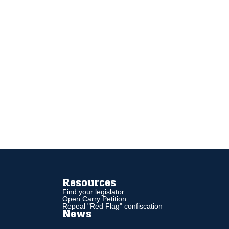
Resources
Find your legislator
Open Carry Petition
Repeal "Red Flag" confiscation
News