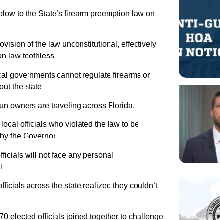
blow to the State’s firearm preemption law on
sion of the law unconstitutional, effectively
n law toothless.
ocal governments cannot regulate firearms or
out the state
un owners are traveling across Florida.
local officials who violated the law to be
 by the Governor.
ficials will not face any personal
l
ficials across the state realized they couldn’t
70 elected officials joined together to challenge