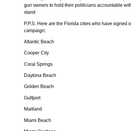
gun owners to hold their politicians accountable wit
stand
P.P.S. Here are the Florida cities who have signed
campaign:
Atlantic Beach
Cooper City
Coral Springs
Daytona Beach
Golden Beach
Gulfport
Maitland
Miami Beach