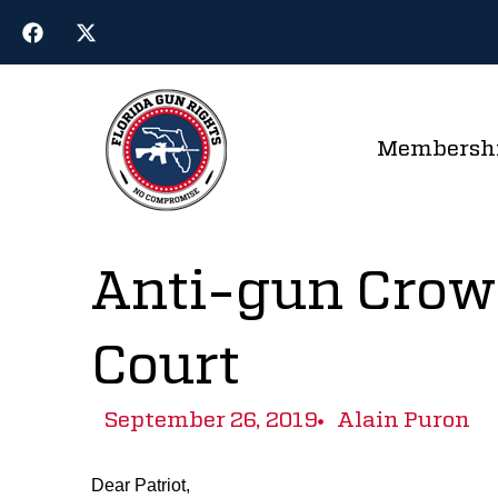
Membersh
Anti-gun Crow
Court
September 26, 2019
Alain Puron
Dear Patriot,