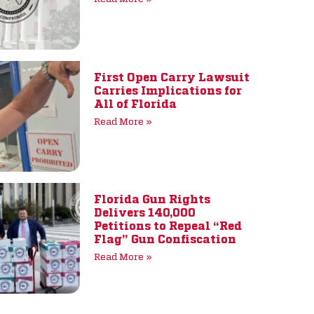
First Open Carry Lawsuit
Carries Implications for
All of Florida
Read More »
Florida Gun Rights
Delivers 140,000
Petitions to Repeal “Red
Flag” Gun Confiscation
Read More »