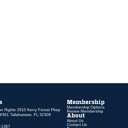
s
Membership
Membership Options
un Rights 2910 Kerry Forest Pkwy
Renew Membership
 #361 Tallahassee, FL 32309
About
About Us
Contact Us
5-1367