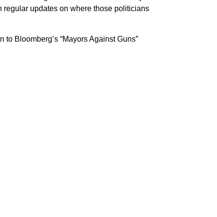
h regular updates on where those politicians
 on to Bloomberg’s “Mayors Against Guns”