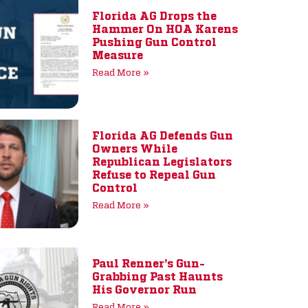
Florida AG Drops the
Hammer On HOA Karens
Pushing Gun Control
Measure
Read More »
Florida AG Defends Gun
Owners While
Republican Legislators
Refuse to Repeal Gun
Control
Read More »
Paul Renner’s Gun-
Grabbing Past Haunts
His Governor Run
Read More »