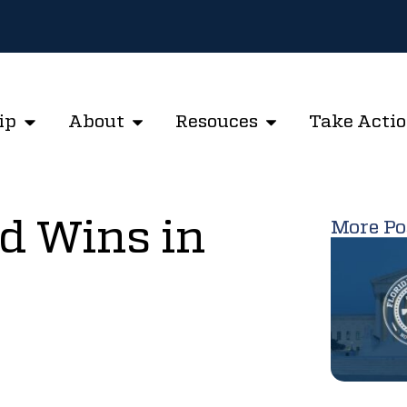
ip
About
Resouces
Take Acti
d Wins in
More Po