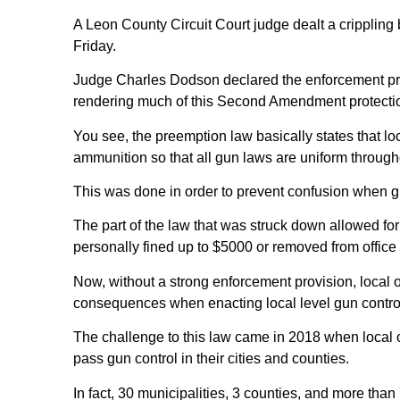
A Leon County Circuit Court judge dealt a crippling 
Friday.
Judge Charles Dodson declared the enforcement provi
rendering much of this Second Amendment protectio
You see, the preemption law basically states that l
ammunition so that all gun laws are uniform through
This was done in order to prevent confusion when g
The part of the law that was struck down allowed for 
personally fined up to $5000 or removed from office
Now, without a strong enforcement provision, local of
consequences when enacting local level gun contro
The challenge to this law came in 2018 when local of
pass gun control in their cities and counties.
In fact, 30 municipalities, 3 counties, and more than 