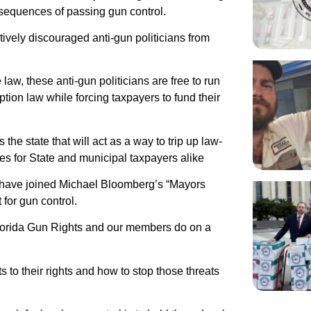
nsequences of passing gun control.
tively discouraged anti-gun politicians from
law, these anti-gun politicians are free to run
ption law while forcing taxpayers to fund their
the state that will act as a way to trip up law-
es for State and municipal taxpayers alike
 have joined Michael Bloomberg’s “Mayors
for gun control.
 Florida Gun Rights and our members do on a
s to their rights and how to stop those threats