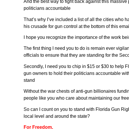
And the best way to fight back against this massive p
politicians accountable
That’s why I’ve included a list of all the cities who
his crusade for gun control at the bottom of this emai
I hope you recognize the importance of the work bei
The first thing I need you to do is remain ever vigi
officials to ensure that they are standing for the 
Secondly, I need you to chip in $15 or $30 to help F
gun owners to hold their politicians accountable wit
stand
Without the war chests of anti-gun billionaires fund
people like you who care about maintaining our free
So can I count on you to stand with Florida Gun Right
local level and around the state?
For Freedom,