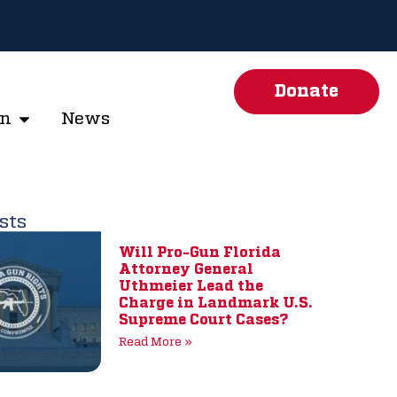
Donate
on
News
sts
Will Pro-Gun Florida
Attorney General
Uthmeier Lead the
Charge in Landmark U.S.
Supreme Court Cases?
Read More »