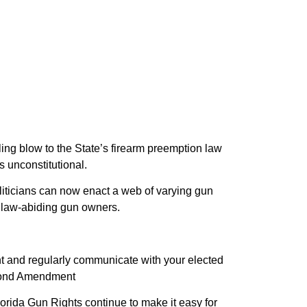
ling blow to the State’s firearm preemption law
s unconstitutional.
liticians can now enact a web of varying gun
up law-abiding gun owners.
lant and regularly communicate with your elected
Second Amendment
lorida Gun Rights continue to make it easy for