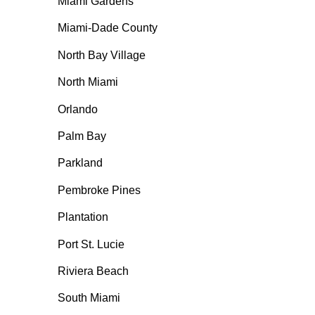
Miami Gardens
Miami-Dade County
North Bay Village
North Miami
Orlando
Palm Bay
Parkland
Pembroke Pines
Plantation
Port St. Lucie
Riviera Beach
South Miami