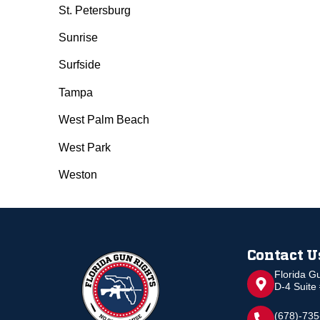
St. Petersburg
Sunrise
Surfside
Tampa
West Palm Beach
West Park
Weston
Contact U
Florida G
D-4 Suite
(678)-73