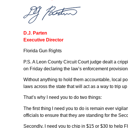
D.J. Parten
Executive Director
Florida Gun Rights
P.S. A Leon County Circuit Court judge dealt a cripp
on Friday declaring the law’s enforcement provision
Without anything to hold them accountable, local po
laws across the state that will act as a way to trip 
That’s why I need you to do two things:
The first thing I need you to do is remain ever vigi
officials to ensure that they are standing for the 
Secondly, I need you to chip in $15 or $30 to help F