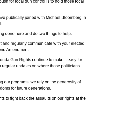
ush for local gun control is to hold those local
 have publically joined with Michael Bloomberg in
l.
ng done here and do two things to help.
lant and regularly communicate with your elected
Second Amendment
lorida Gun Rights continue to make it easy for
h regular updates on where those politicians
ing our programs, we rely on the generosity of
doms for future generations.
s to fight back the assaults on our rights at the