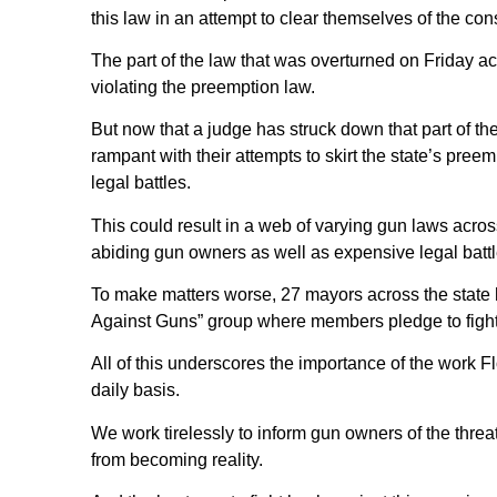
this law in an attempt to clear themselves of the co
The part of the law that was overturned on Friday ac
violating the preemption law.
But now that a judge has struck down that part of the 
rampant with their attempts to skirt the state’s preem
legal battles.
This could result in a web of varying gun laws across 
abiding gun owners as well as expensive legal battl
To make matters worse, 27 mayors across the state
Against Guns” group where members pledge to fight 
All of this underscores the importance of the work
daily basis.
We work tirelessly to inform gun owners of the threat
from becoming reality.