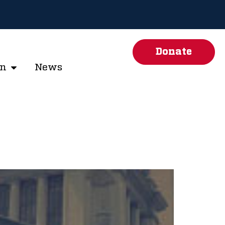
Donate
on
News