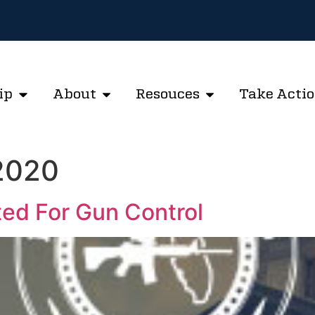
ip
About
Resouces
Take Acti
 2020
ted For Gun Control