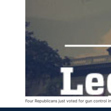
Four Republicans just voted for gun control in