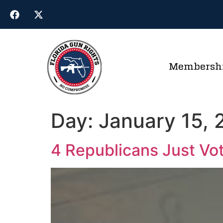
Membersh
Day:
January 15,
4 Republicans Just Vo