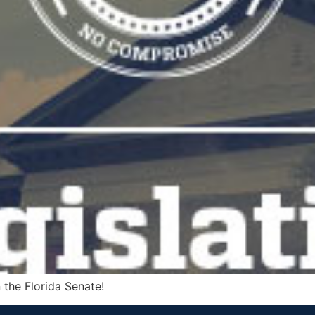
 the Florida Senate!