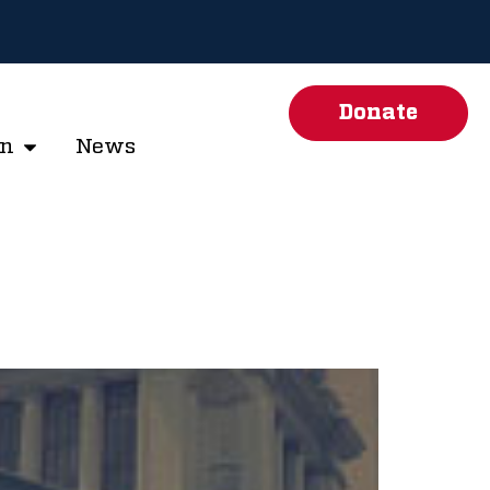
Donate
on
News