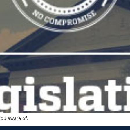
you aware of.