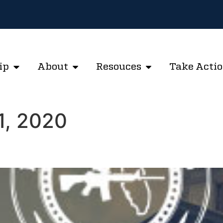
ip
About
Resouces
Take Acti
1, 2020