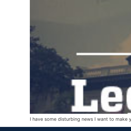
I have some disturbing news I want to make 