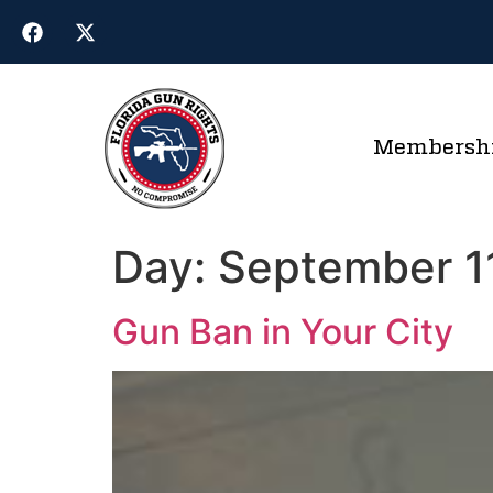
Membersh
Day:
September 1
Gun Ban in Your City